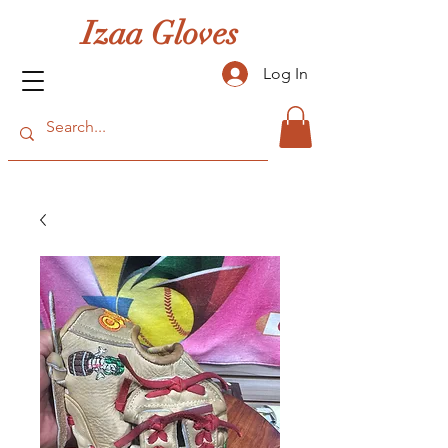
Izaa Gloves
Log In