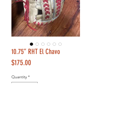
10.75” RHT El Chavo
Price
$175.00
Quantity
*
Add to Cart
Buy Now