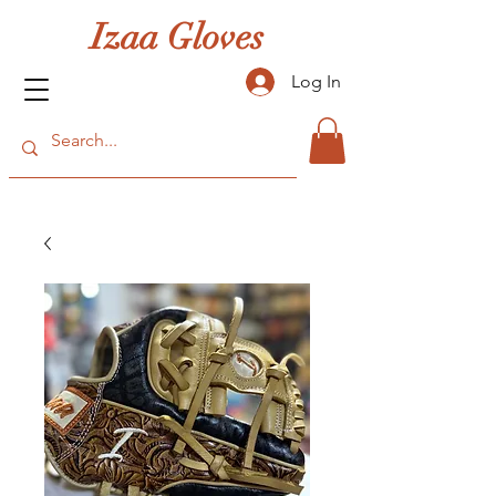
Izaa Gloves
Log In