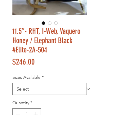
11.5”- RHT, I-Web, Vaquero
Honey / Elephant Black
#Elite-2A-504
Price
$246.00
Sizes Available
*
Quantity
*
Add to Cart