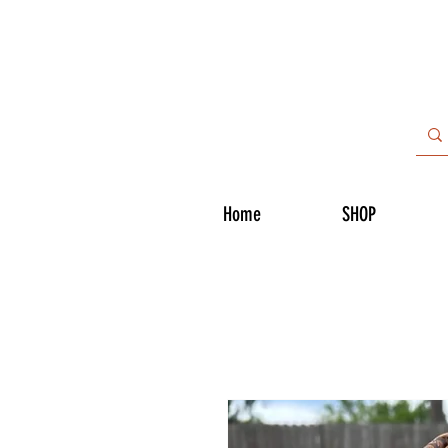
Home
SHOP