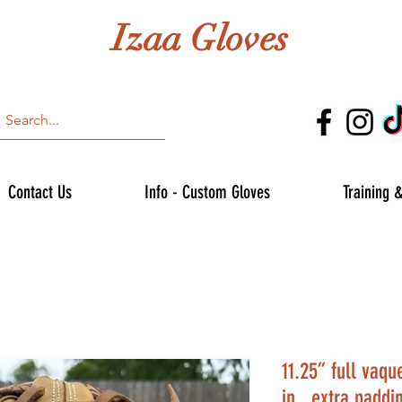
Izaa Gloves
Contact Us
Info - Custom Gloves
Training 
11.25” full vaq
in , extra paddi