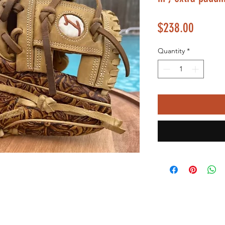
Price
$238.00
Quantity
*