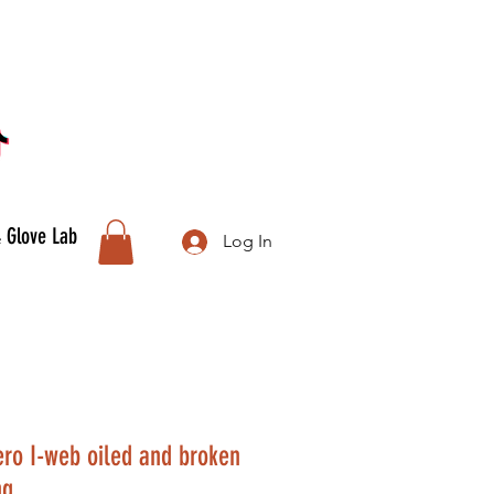
& Glove Lab
Log In
uero I-web oiled and broken
ng