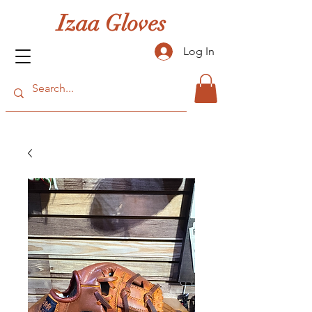
Izaa Gloves
Log In