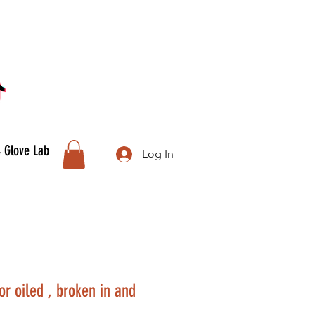
& Glove Lab
Log In
or oiled , broken in and