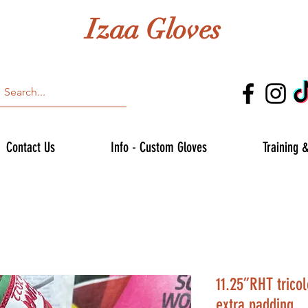
Izaa Gloves
Contact Us
Info - Custom Gloves
Training 
11.25”RHT tricol
extra padding