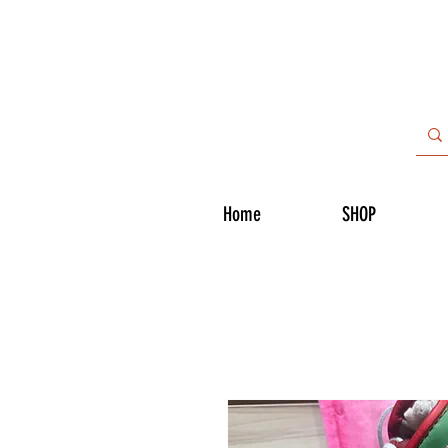
Home
SHOP