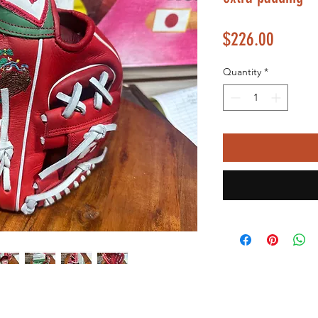
Price
$226.00
Quantity
*