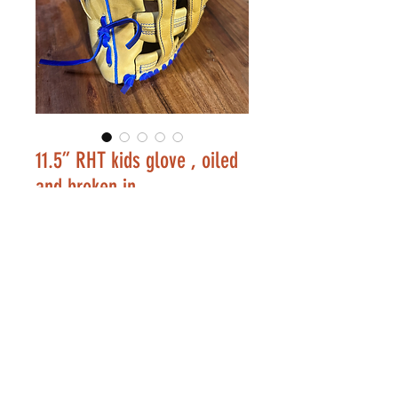
11.5” RHT kids glove , oiled
and broken in
Price
$175.00
Out of Stock