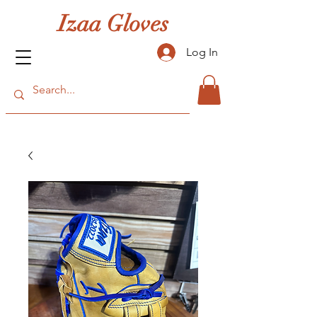
Izaa Gloves
Log In