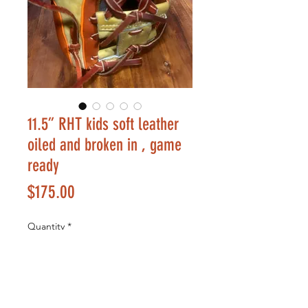
11.5” RHT kids soft leather
oiled and broken in , game
ready
Price
$175.00
Quantity
*
Add to Cart