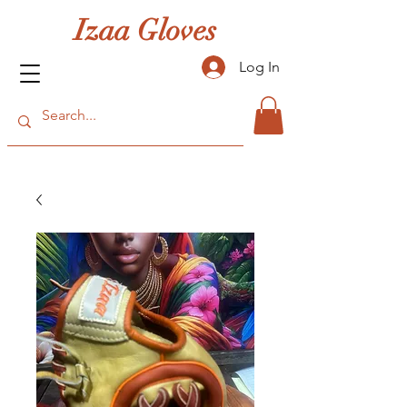
Izaa Gloves
Log In