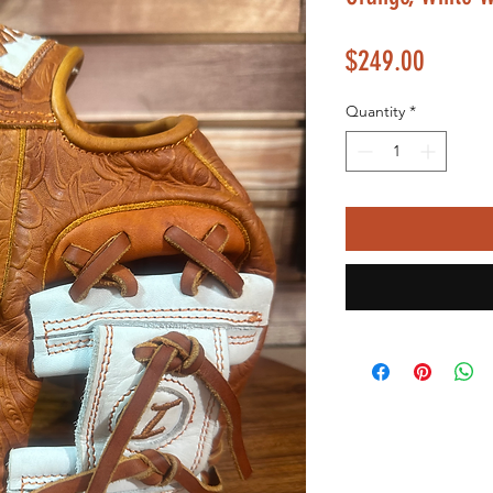
Price
$249.00
Quantity
*