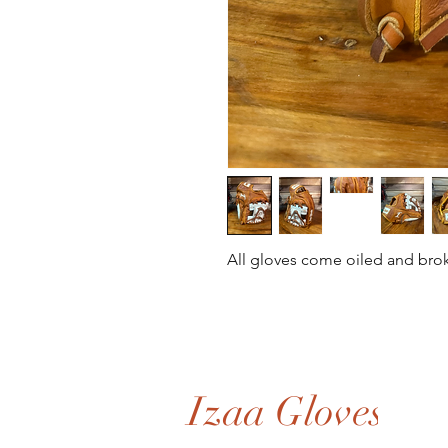
All gloves come oiled and bro
Izaa Gloves