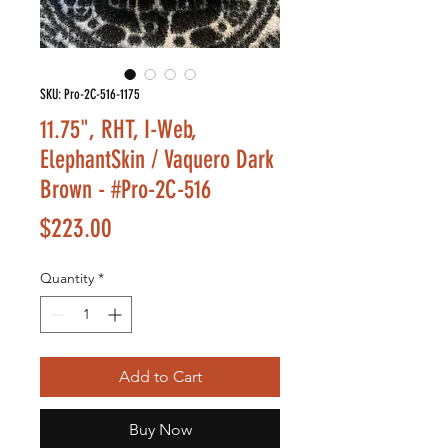
SKU: Pro-2C-516-1175
11.75", RHT, I-Web,
ElephantSkin / Vaquero Dark
Brown - #Pro-2C-516
Price
$223.00
Quantity
*
Add to Cart
Buy Now