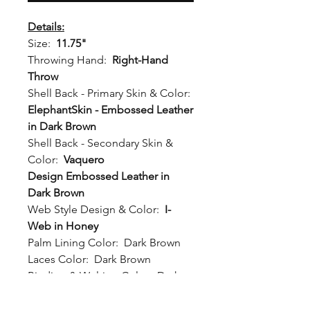
Details:
Size:
11.75"
Throwing Hand:
Right-Hand
Throw
Shell Back - Primary Skin & Color:
ElephantSkin - Embossed Leather
in Dark Brown
Shell Back - Secondary Skin &
Color:
Vaquero
Design Embossed Leather in
Dark Brown
Web Style Design & Color:
I-
Web in Honey
Palm Lining Color:
Dark Brown
Laces Color:
Dark Brown
Binding & Welting Color:
Dark
Brown
Wrist Strap:
Standard