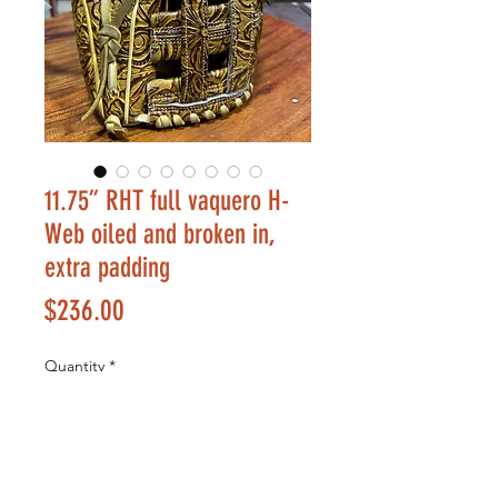
11.75” RHT full vaquero H-
Web oiled and broken in,
extra padding
Price
$236.00
Quantity
*
Add to Cart