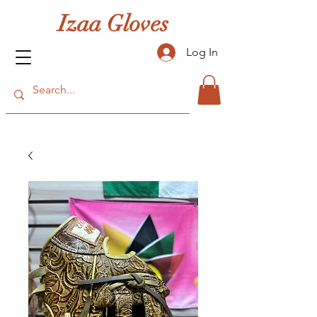
Izaa Gloves
Log In