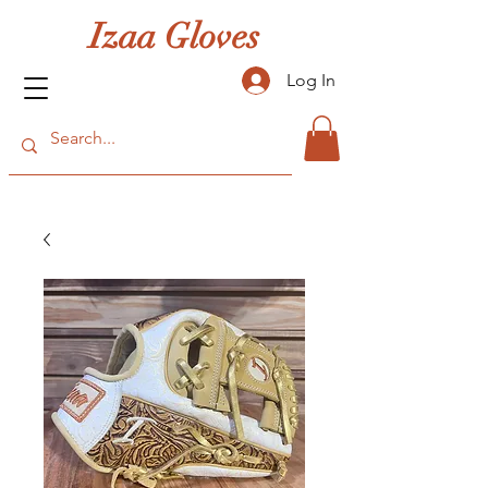
Izaa Gloves
Log In