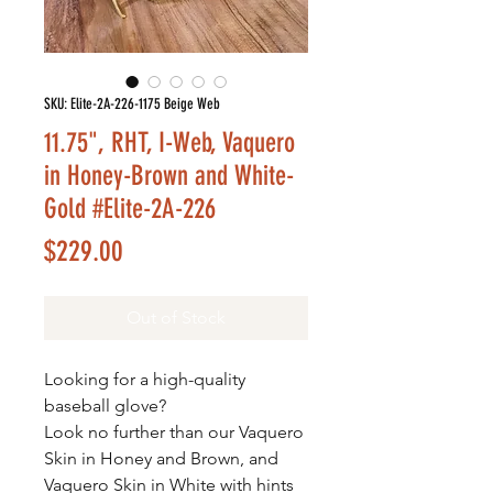
SKU: Elite-2A-226-1175 Beige Web
11.75", RHT, I-Web, Vaquero
in Honey-Brown and White-
Gold #Elite-2A-226
Price
$229.00
Out of Stock
Looking for a high-quality
baseball glove?
Look no further than our Vaquero
Skin in Honey and Brown, and
Vaquero Skin in White with hints