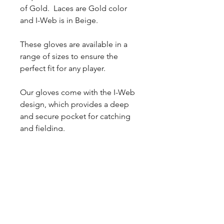
of Gold. Laces are Gold color
and I-Web is in Beige.
These gloves are available in a
range of sizes to ensure the
perfect fit for any player.
Our gloves come with the I-Web
design, which provides a deep
and secure pocket for catching
and fielding.
The Vaquero Skin in Honey-
Brown and Vaquero Skin in
White-Gold gives these gloves a
classic and stylish look, while also
providing durability and
longevity.