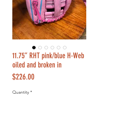
11.75” RHT pink/blue H-Web
oiled and broken in
Price
$226.00
Quantity
*
Add to Cart