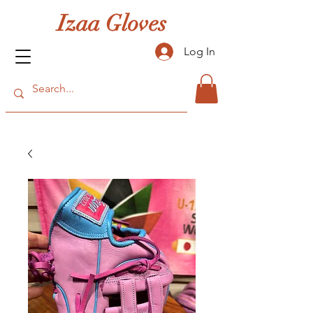
Izaa Gloves
Log In