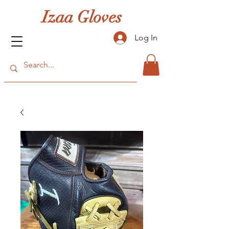
Izaa Gloves
Log In