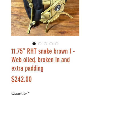
11.75” RHT snake brown I -
Web oiled, broken in and
extra padding
Price
$242.00
Quantity
*
Add to Cart