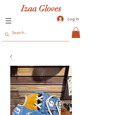
Izaa Gloves
Log In