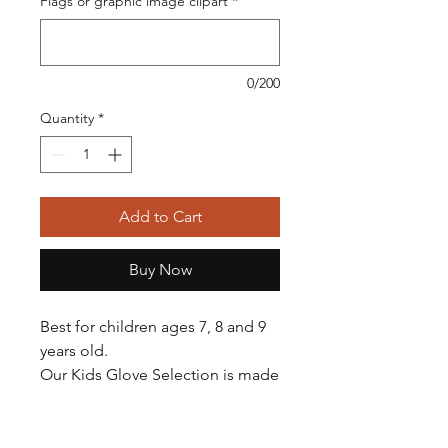
Flags or graphic image clipart
*
0/200
Quantity
*
Add to Cart
Buy Now
Best for children ages 7, 8 and 9
years old.
Our Kids Glove Selection is made
with very soft leather, making it
easy to squeeze, perfect for small
hands. All gloves come oiled