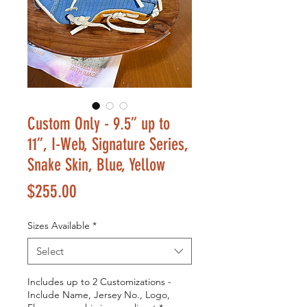
Custom Only - 9.5” up to
11”, I-Web, Signature Series,
Snake Skin, Blue, Yellow
Price
$255.00
Sizes Available
*
Select
Includes up to 2 Customizations -
Include Name, Jersey No., Logo,