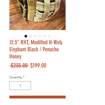
12.5” RHT, Modified H-Web,
Elephant Black / Penacho
Honey
Regular
Sale
 $235.00 
$199.00
Price
Price
Quantity
*
Add to Cart