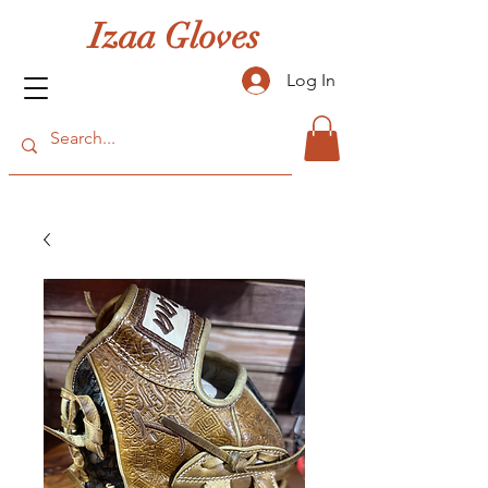
Izaa Gloves
Log In