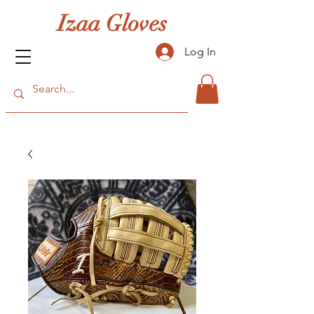
Izaa Gloves
Log In