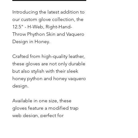
Introducing the latest addition to
our custom glove collection, the
12.5" - H-Web, Right-Hand-
Throw Phython Skin and Vaquero
Design in Honey.
Crafted from high-quality leather,
these gloves are not only durable
but also stylish with their sleek
honey python and honey vaquero
design.
Available in one size, these
gloves feature a modified trap
web design, perfect for
outfielders looking to improve
their game.