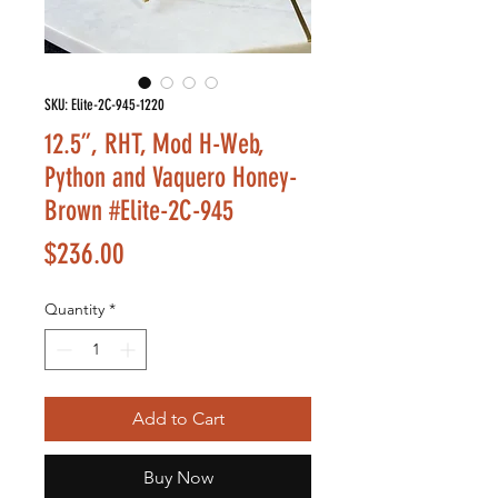
SKU: Elite-2C-945-1220
12.5”, RHT, Mod H-Web,
Python and Vaquero Honey-
Brown #Elite-2C-945
Price
$236.00
Quantity
*
Add to Cart
Buy Now