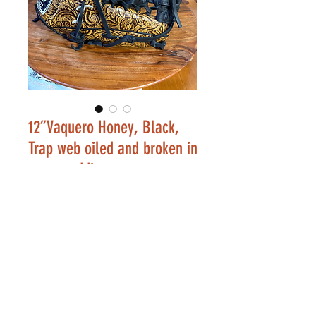
12”Vaquero Honey, Black,
Trap web oiled and broken in
extra padding
Price
$246.00
Out of Stock