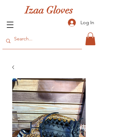
Izaa Gloves
Log In