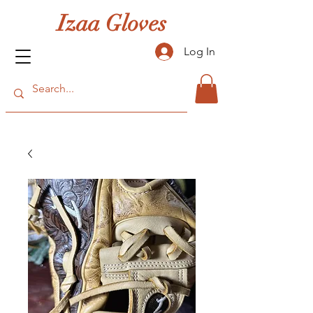
Izaa Gloves
Log In