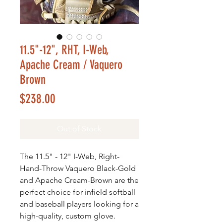
11.5"-12", RHT, I-Web,
Apache Cream / Vaquero
Brown
Price
$238.00
Out of Stock
The 11.5" - 12" I-Web, Right-
Hand-Throw Vaquero Black-Gold
and Apache Cream-Brown are the
perfect choice for infield softball
and baseball players looking for a
high-quality, custom glove.