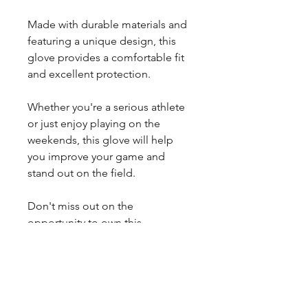
Made with durable materials and
featuring a unique design, this
glove provides a comfortable fit
and excellent protection.
Whether you're a serious athlete
or just enjoy playing on the
weekends, this glove will help
you improve your game and
stand out on the field.
Don't miss out on the
opportunity to own this
exceptional glove – order yours
now!
*Due to variations in leathers,
actual colors may deviate from
what you see in your computer