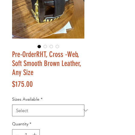
Pre-OrderRHT, Cross -Web,
Soft Smooth Brown Leather,
Any Size
Price
$175.00
Sizes Available
*
Quantity
*