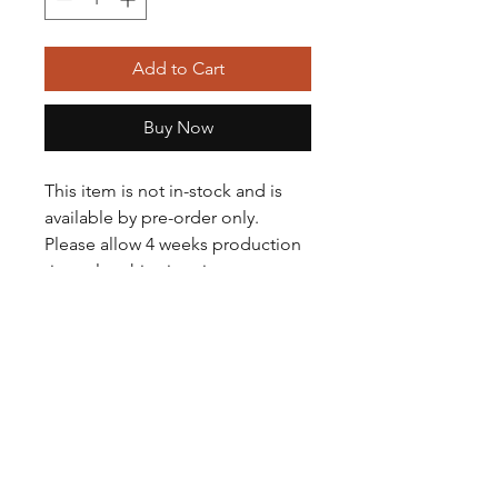
Add to Cart
Buy Now
This item is not in-stock and is
available by pre-order only.
Please allow 4 weeks production
time plus shipping times.
If you need it sooner, please
contact Nacho (501-408-6377) to
see if any or similar are in stock.
Pre-order gloves are not available
for customization.
For customized gloves, please
visit our Ready to Customize