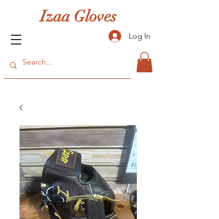
Izaa Gloves
Log In