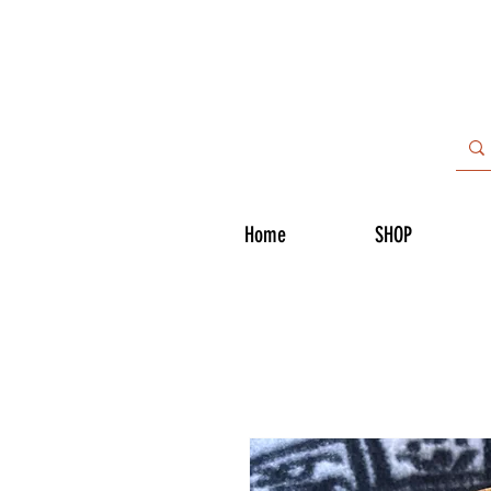
Home
SHOP