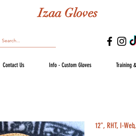
Izaa Gloves
Contact Us
Info - Custom Gloves
Training 
12", RHT, I-Web