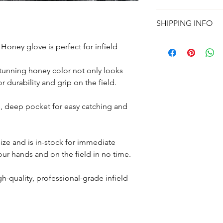
All
Izaa Gloves
come 6
Full refund if your gl
glove Game-Ready, pl
SHIPPING INFO
purchase in the orig
Ready, 100% Break-I
See our Refurn & War
This item is sold as-
Processing:
1-3 Busi
oney glove is perfect for infield
type, colors or person
Delivery:
USPS Priorit
contiguous Unites St
stunning honey color not only looks
International Shippin
r durability and grip on the field.
Additional fees apply
Puerto Rico.
More Shipping Infor
, deep pocket for easy catching and
 size and is in-stock for immediate
your hands and on the field in no time.
h-quality, professional-grade infield