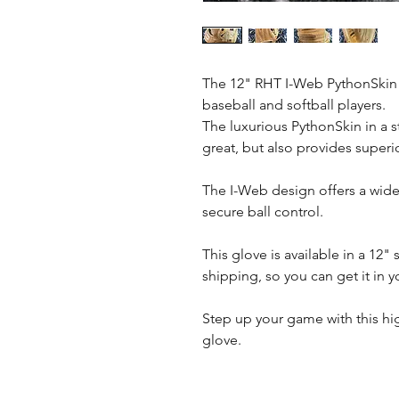
The 12" RHT I-Web PythonSkin H
baseball and softball players.
The luxurious PythonSkin in a 
great, but also provides superio
The I-Web design offers a wide
secure ball control.
This glove is available in a 12"
shipping, so you can get it in 
Step up your game with this hig
glove.