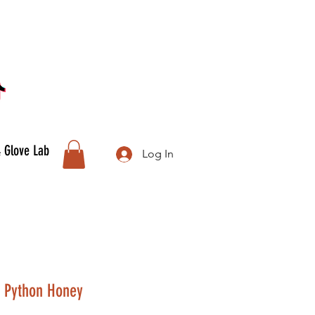
& Glove Lab
Log In
, Python Honey