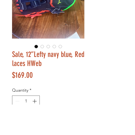
Sale, 12”Lefty navy blue, Red
laces HWeb
Price
$169.00
Quantity
*
Add to Cart