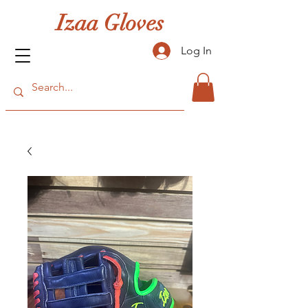
Izaa Gloves
Log In