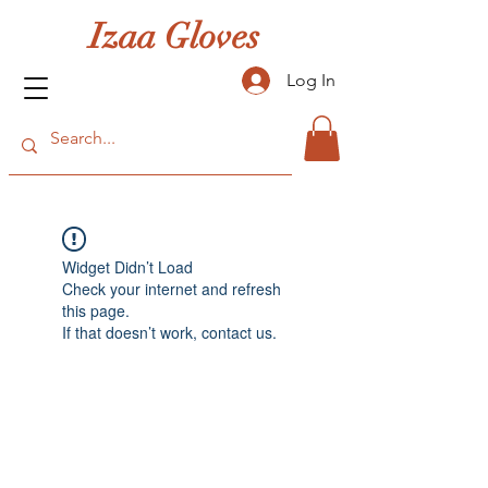
Izaa Gloves
Log In
Widget Didn’t Load
Check your internet and refresh
this page.
If that doesn’t work, contact us.