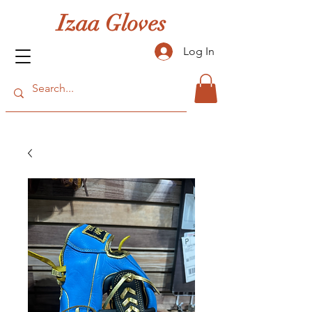
Izaa Gloves
Log In