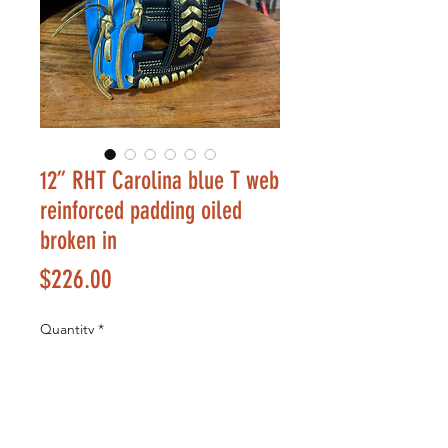
12” RHT Carolina blue T web
reinforced padding oiled
broken in
Price
$226.00
Quantity
*
Add to Cart