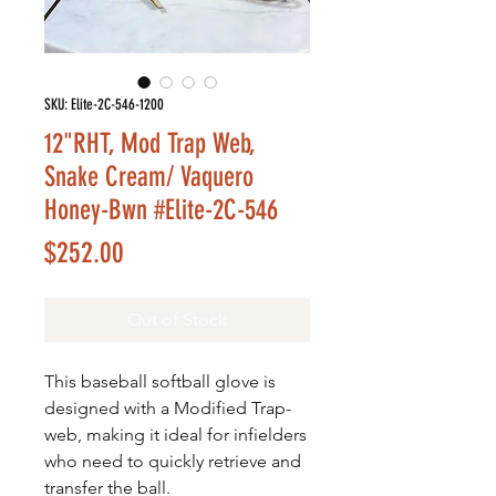
SKU: Elite-2C-546-1200
12"RHT, Mod Trap Web,
Snake Cream/ Vaquero
Honey-Bwn #Elite-2C-546
Price
$252.00
Out of Stock
This baseball softball glove is
designed with a Modified Trap-
web, making it ideal for infielders
who need to quickly retrieve and
transfer the ball.