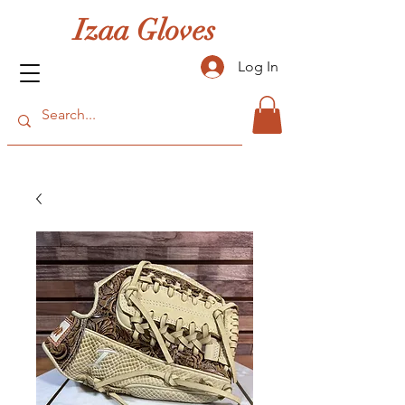
Izaa Gloves
Log In