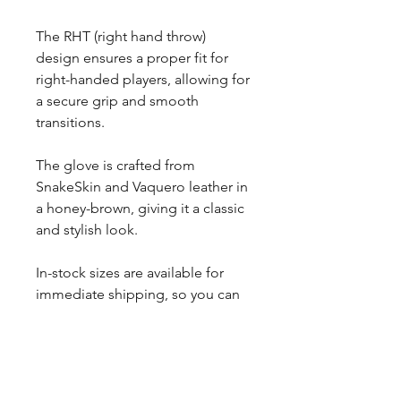
The RHT (right hand throw)
design ensures a proper fit for
right-handed players, allowing for
a secure grip and smooth
transitions.
The glove is crafted from
SnakeSkin and Vaquero leather in
a honey-brown, giving it a classic
and stylish look.
In-stock sizes are available for
immediate shipping, so you can
get your hands on this high-
quality glove in no time.
Perfect for serious players and