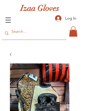
Izaa Gloves
Log In