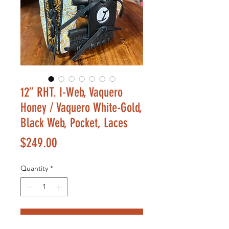
12” RHT. I-Web, Vaquero
Honey / Vaquero White-Gold,
Black Web, Pocket, Laces
Price
$249.00
Quantity
*
Add to Cart