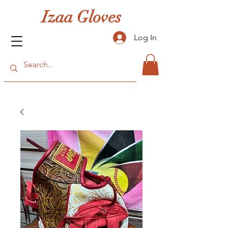
Izaa Gloves
Log In