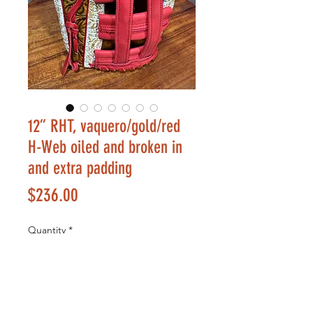
12” RHT, vaquero/gold/red
H-Web oiled and broken in
and extra padding
Price
$236.00
Quantity
*
Add to Cart