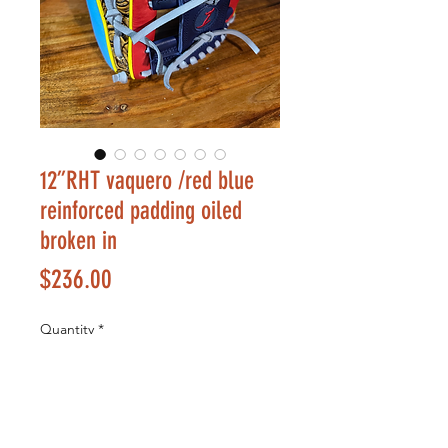
12”RHT vaquero /red blue
reinforced padding oiled
broken in
Price
$236.00
Quantity
*
Add to Cart