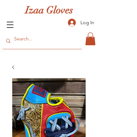
Izaa Gloves
Log In