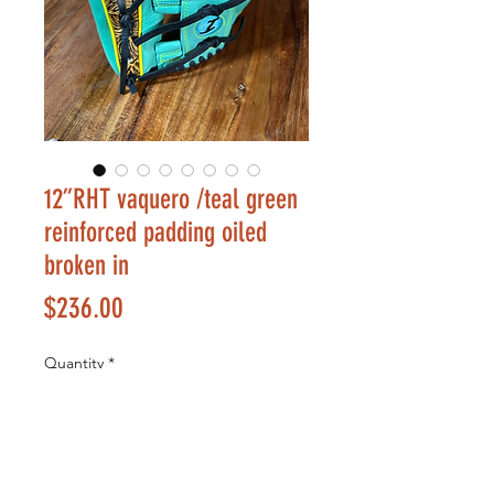
12”RHT vaquero /teal green
reinforced padding oiled
broken in
Price
$236.00
Quantity
*
Add to Cart