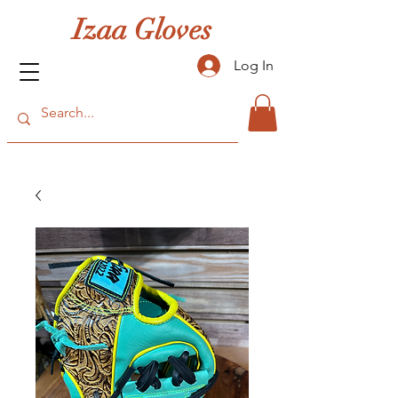
Izaa Gloves
Log In