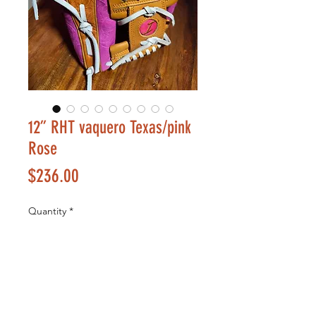
12” RHT vaquero Texas/pink
Rose
Price
$236.00
Quantity
*
Add to Cart