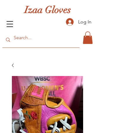
Izaa Gloves
Log In