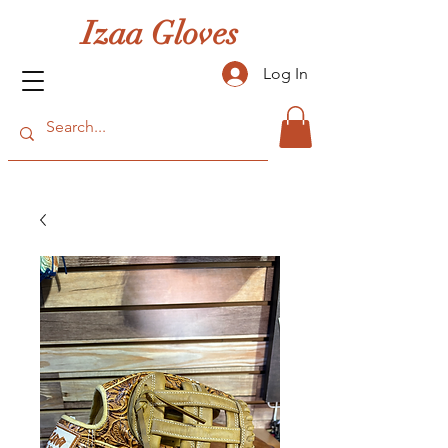
Izaa Gloves
Log In