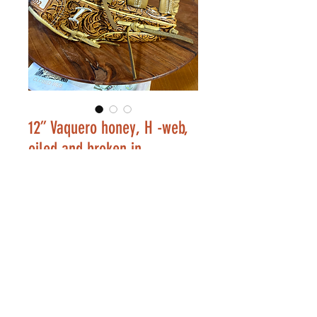
12” Vaquero honey, H -web,
oiled and broken in
Price
$253.00
Out of Stock