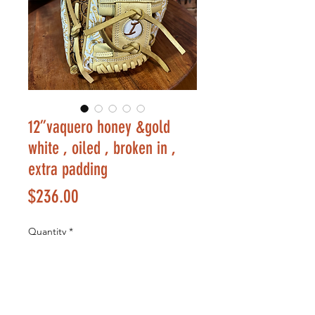
12”vaquero honey &gold
white , oiled , broken in ,
extra padding
Price
$236.00
Quantity
*
Add to Cart