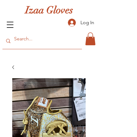
Izaa Gloves
Log In