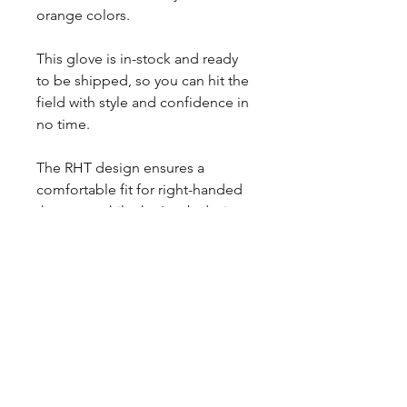
orange colors.
This glove is in-stock and ready
to be shipped, so you can hit the
field with style and confidence in
no time.
The RHT design ensures a
comfortable fit for right-handed
throwers, while the I-web design
offers excellent control and
flexibility for infield play.
Each glove comes with extra
padding on the palm and is
broken in, so you can start using
it right away.