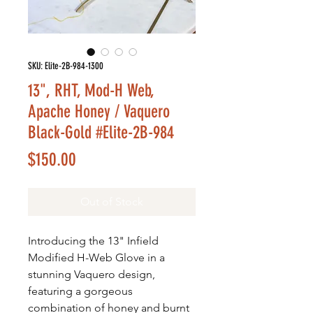
SKU: Elite-2B-984-1300
13", RHT, Mod-H Web,
Apache Honey / Vaquero
Black-Gold #Elite-2B-984
Price
$150.00
Out of Stock
Introducing the 13" Infield
Modified H-Web Glove in a
stunning Vaquero design,
featuring a gorgeous
combination of honey and burnt