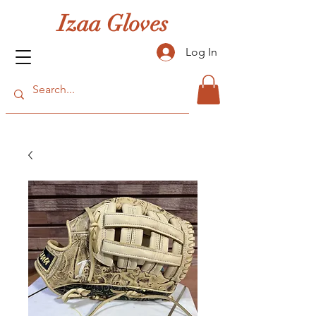
Izaa Gloves
Log In