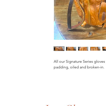
All our Signature Series gloves
padding, oiled and broken-in. 