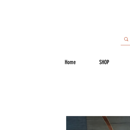
Home
SHOP