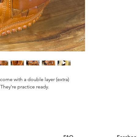
 come with a double layer (extra)
They're practice ready.