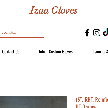
Izaa Gloves
Contact Us
Info - Custom Gloves
Training 
13”, RHT, Reinf
UT Orange