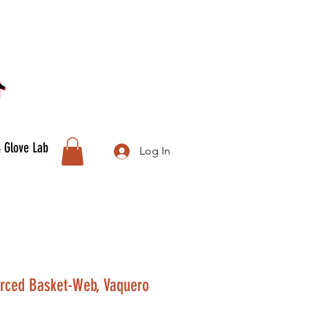
& Glove Lab
Log In
orced Basket-Web, Vaquero