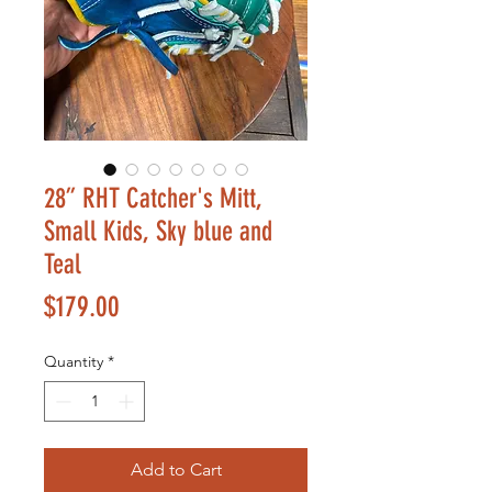
28” RHT Catcher's Mitt,
Small Kids, Sky blue and
Teal
Price
$179.00
Quantity
*
Add to Cart