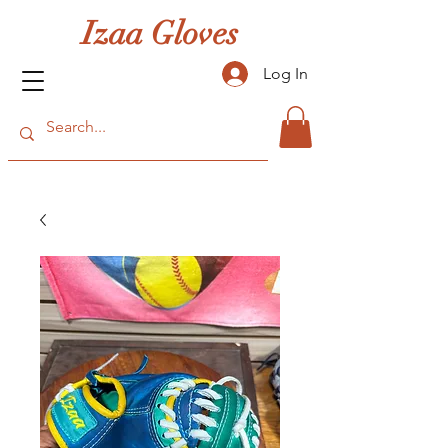
Izaa Gloves
Log In