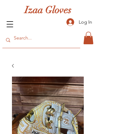
Izaa Gloves
Log In