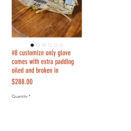
#8 customize only glove
comes with extra padding
oiled and broken in
Price
$288.00
Quantity
*
Add to Cart