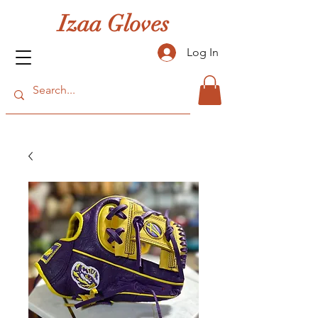
Izaa Gloves
Log In