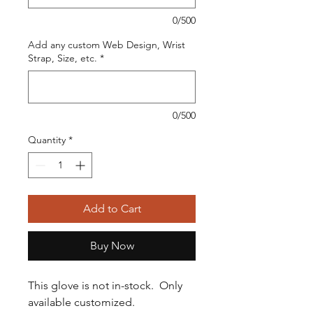
0/500
Add any custom Web Design, Wrist
Strap, Size, etc.
*
0/500
Quantity
*
Add to Cart
Buy Now
This glove is not in-stock. Only
available customized.