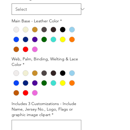
Main Base - Leather Color
*
Web, Palm, Binding, Welting & Lace
Color
*
Includes 3 Customizations - Include
Name, Jersey No., Logo, Flags or
graphic image clipart
*