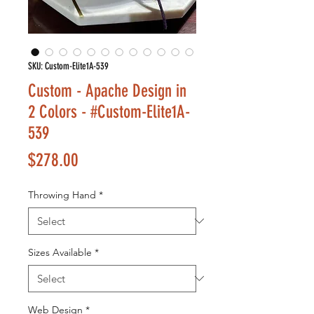
SKU: Custom-Elite1A-539
Custom - Apache Design in
2 Colors - #Custom-Elite1A-
539
Price
$278.00
Throwing Hand
*
Sizes Available
*
Web Design
*