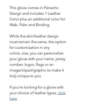
This glove comes in Penacho
Design and includes 1 Leather
Color plus an additional color for
Web, Palm and Binding.
While the skin/leather design
must remain the same, the option
for customization in any
colors, size, you can personalize
your glove with your name, jersey
number, logos, flags or an
image/clipart/graphic to make it
truly unique to you.
If you're looking for a glove with
your choice of leather types,
click
here