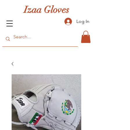
Izaa Gloves
Log In