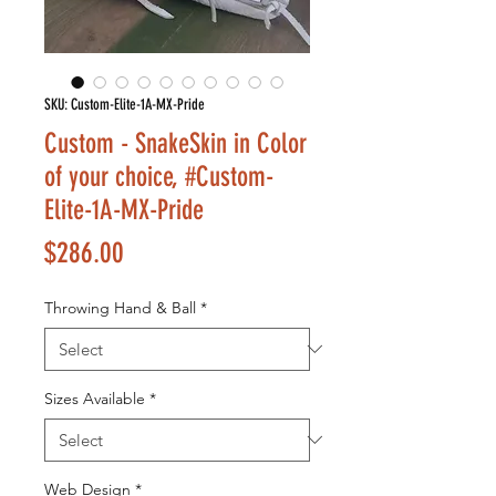
SKU: Custom-Elite-1A-MX-Pride
Custom - SnakeSkin in Color
of your choice, #Custom-
Elite-1A-MX-Pride
Price
$286.00
Throwing Hand & Ball
*
Sizes Available
*
Web Design
*