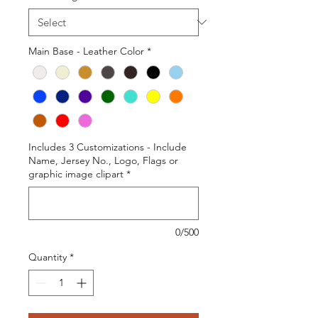
Main Base - Leather Color
*
Includes 3 Customizations - Include
Name, Jersey No., Logo, Flags or
graphic image clipart
*
0/500
Quantity
*