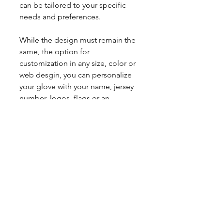
can be tailored to your specific
needs and preferences.
While the design must remain the
same, the option for
customization in any size, color or
web desgin, you can personalize
your glove with your name, jersey
number, logos, flags or an
image/clipart/graphic to make it
truly unique to you.
This custom glove is handcrafted
with high-quality materials to
ensure maximum performance
and durability in the field.
With a 3-4 week turnaround time
for customized gloves, you'll be