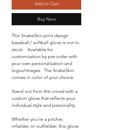
Add to Cart
Buy Now
This SnakeSkin print design
baseball / softball glove is not in-
stock. Available for
customization by pre-order with
your own personalization and
logos/images. The SnakeSkin
comes in color of your choice.
Stand out from the crowd with a
custom glove that reflects your
individual style and personality.
Whether you're a pitcher,
infielder, or outfielder, this glove