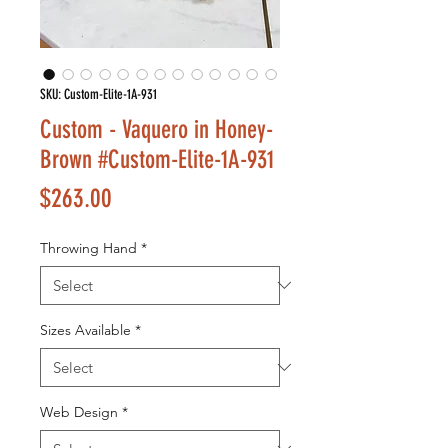
SKU: Custom-Elite-1A-931
Custom - Vaquero in Honey-
Brown #Custom-Elite-1A-931
Price
$263.00
Throwing Hand
*
Sizes Available
*
Web Design
*