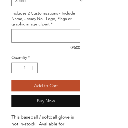
Includes 2 Customizations - Include
Name, Jersey No., Logo, Flags or
graphic image clipart
*
0/500
Quantity
*
Add to Cart
Buy Now
This baseball / softball glove is
not in-stock. Available for