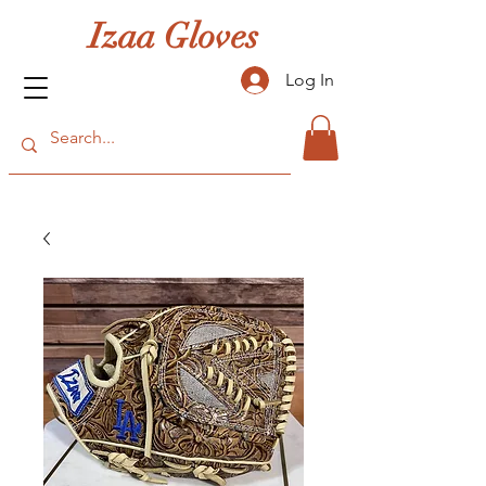
Izaa Gloves
Log In