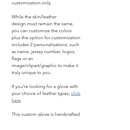
customization only.
While the skin/leather
design must remain the same,
you can customize the colors
plus the option for customization
includes 2 personalizations, such
as name, jersey number, logos,
flags or an
image/clipart/graphic to make it
truly unique to you.
If you're looking for a glove with
your choice of leather types,
click
here
This custom glove is handcrafted
with high-quality materials to
ensure maximum performance