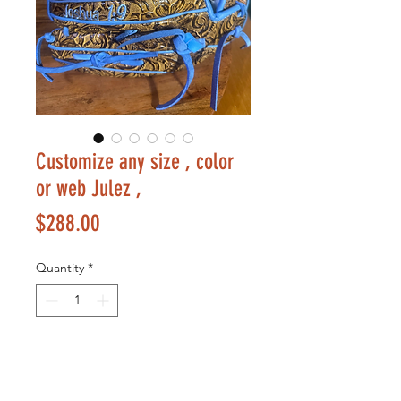
Customize any size , color
or web Julez ,
Price
$288.00
Quantity
*
Add to Cart