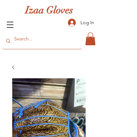
Izaa Gloves
Log In