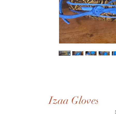
Izaa Gloves