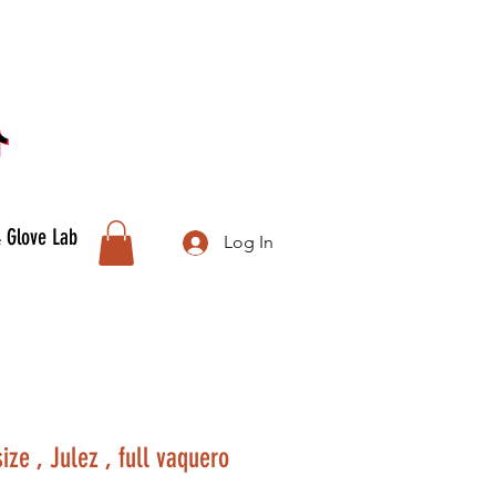
& Glove Lab
Log In
ze , Julez , full vaquero