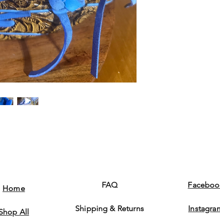
FAQ
Faceboo
Home
Shipping & Returns
Instagra
Shop All