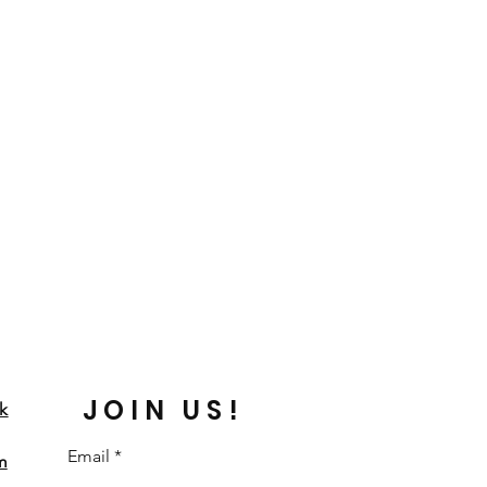
JOIN US!
k
Email
m