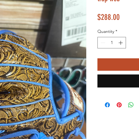
Price
$288.00
Quantity
*