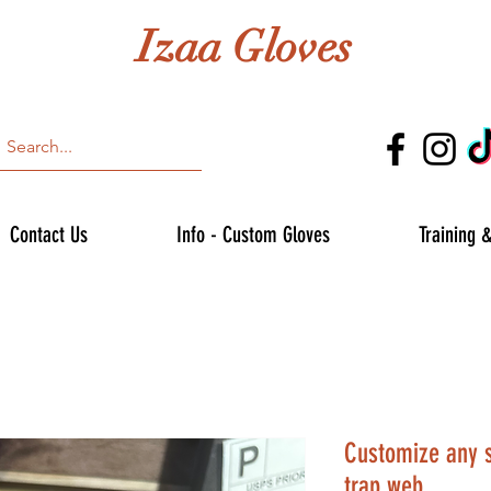
Izaa Gloves
Contact Us
Info - Custom Gloves
Training 
Customize any si
trap web