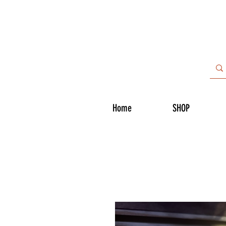
Home
SHOP