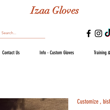
Izaa Gloves
Contact Us
Info - Custom Gloves
Training 
Customize , bis