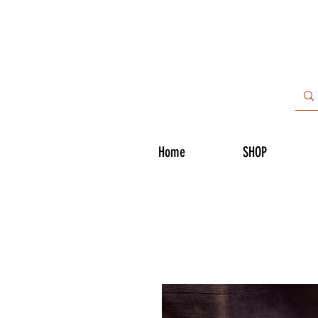
Home
SHOP