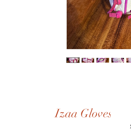
Izaa Gloves