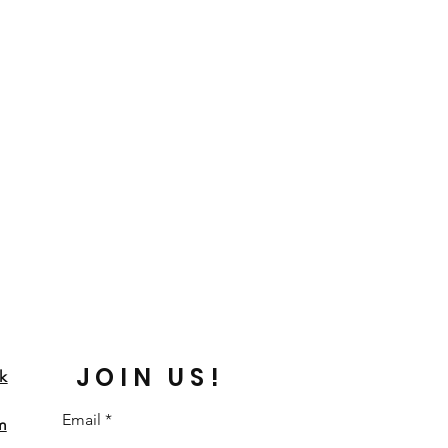
JOIN US!
k
Email
m