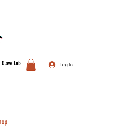
& Glove Lab
Log In
hop