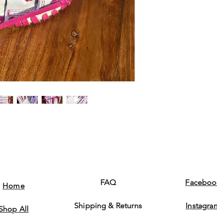
FAQ
Faceboo
Home
Shipping & Returns
Instagra
Shop All