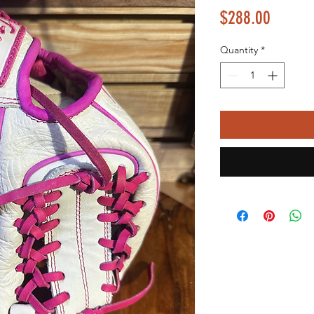
Price
$288.00
Quantity
*