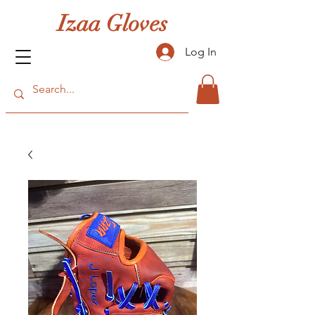
Izaa Gloves
Log In