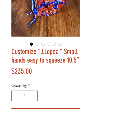
Customize “J.Lopez “ Small
hands easy to squeeze 10.5”
Price
$235.00
Quantity
*
Add to Cart