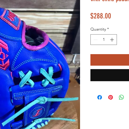
Price
$288.00
Quantity
*