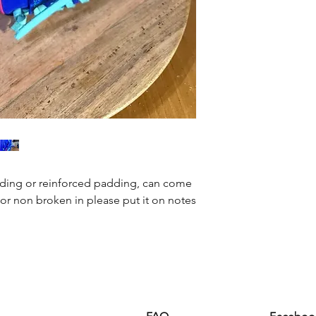
ding or reinforced padding, can come
or non broken in please put it on notes