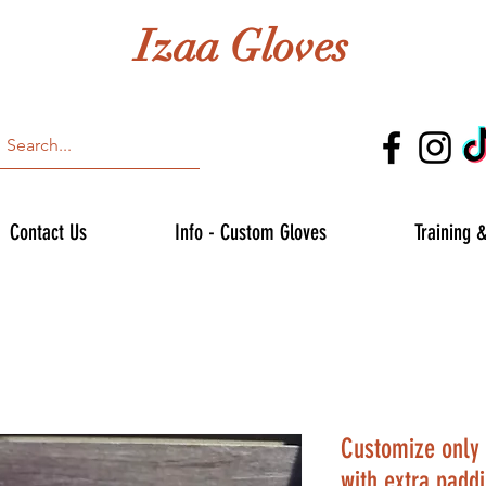
Izaa Gloves
Contact Us
Info - Custom Gloves
Training 
Customize only 
with extra padd