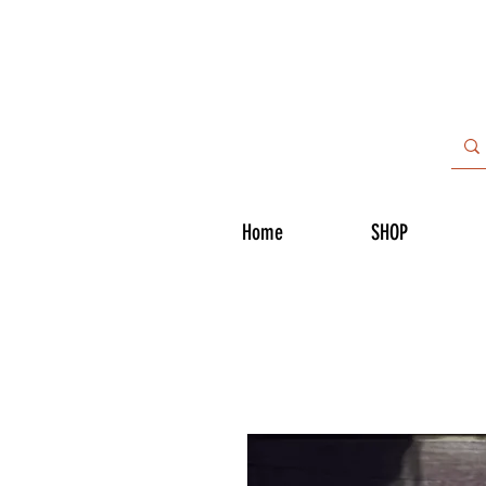
Home
SHOP