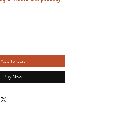
Add to Cart
Buy Now