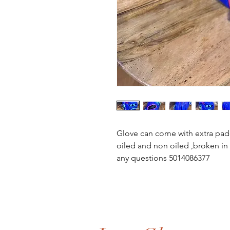
Glove can come with extra pad
oiled and non oiled ,broken in 
any questions 5014086377