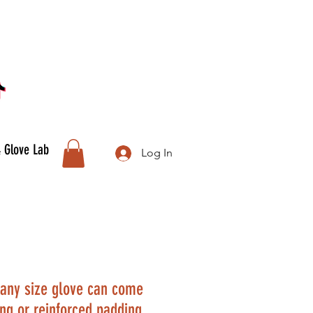
& Glove Lab
Log In
any size glove can come
ing or reinforced padding