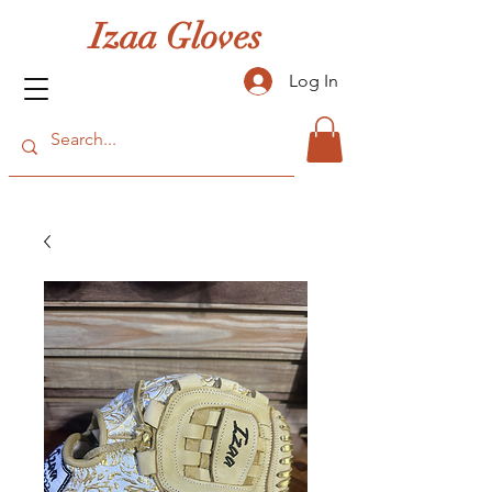
Izaa Gloves
Log In