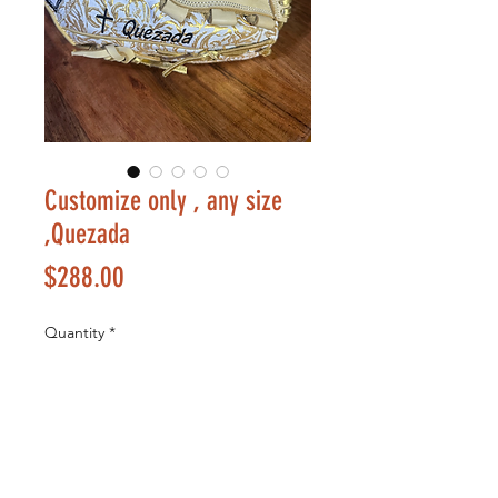
Customize only , any size
,Quezada
Price
$288.00
Quantity
*
Add to Cart