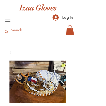
Izaa Gloves
Log In