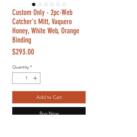
Custom Only - 2pc-Web
Catcher's Mitt, Vaquero
Honey, White Web, Orange
Binding
Price
$293.00
Quantity
*
Add to Cart
Buy Now
Small Kids Glove Selection is