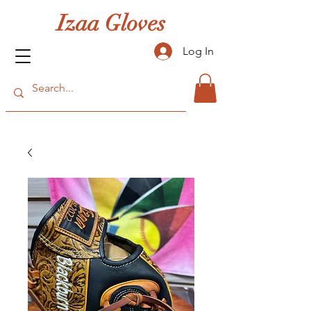
Izaa Gloves
Log In