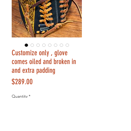
Customize only , glove
comes oiled and broken in
and extra padding
Price
$289.00
Quantity
*
Add to Cart