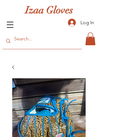
Izaa Gloves
Log In