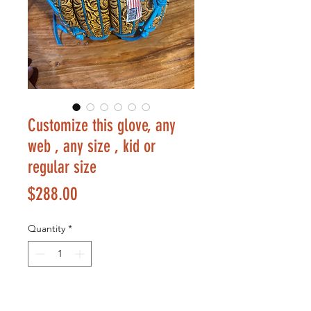
Customize this glove, any
web , any size , kid or
regular size
Price
$288.00
Quantity
*
Add to Cart