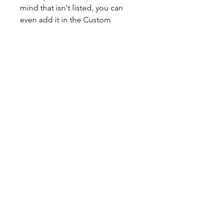
mind that isn't listed, you can
even add it in the Custom
section.
Hand-crafted with precision and
attention to detail, this custom
glove is the perfect choice for
any serious ballplayer looking to
stand out on the field.
Experience the ultimate in
comfort, style, and performance
with our ELITE-1A Custom Glove.
Our gloves come broken in and
have extra padding on the palm
for added comfort and
protection.