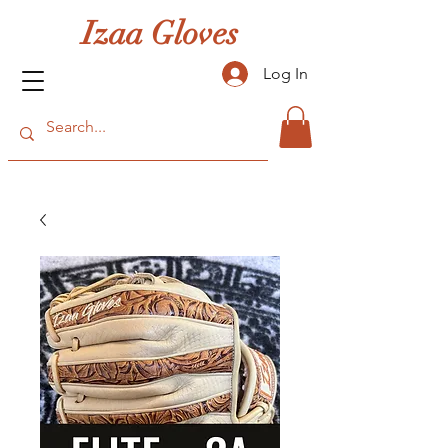
Izaa Gloves
Log In