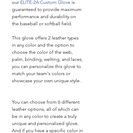
our
ELITE-2A Custom Glove
is
guaranteed to provide maximum
performance and durability on
the baseball or softball field.
This glove offers 2 leather types
in any color and the option to
choose the color of the web,
palm, binding, welting, and laces,
you can personalize this glove to
match your team's colors or
showcase your own unique style.
You can choose from 6 different
leather options, all of which can
be in any color to create a truly
unique and personalized glove.
And if you have a specific color in