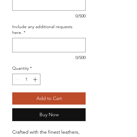
0/500
Include any additional requests
here.
*
0/500
Quantity
*
Add to Cart
Buy Now
Crafted with the finest leathers,