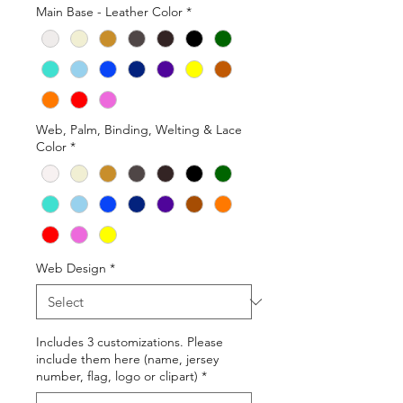
Main Base - Leather Color
*
Web, Palm, Binding, Welting & Lace
Color
*
Web Design
*
Includes 3 customizations. Please
include them here (name, jersey
number, flag, logo or clipart)
*