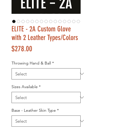
ELITE - 2A Custom Glove
with 2 Leather Types/Colors
Price
$278.00
Throwing Hand & Ball
*
Sizes Available
*
Base - Leather Skin Type
*