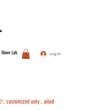
& Glove Lab
Log In
🩷, customized only , oiled