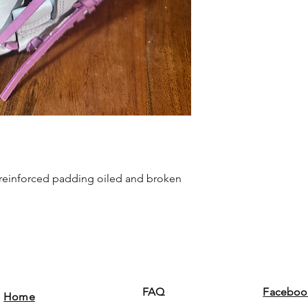
h reinforced padding oiled and broken
FAQ
Faceboo
Home