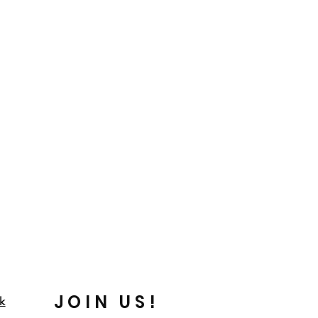
JOIN US!
k