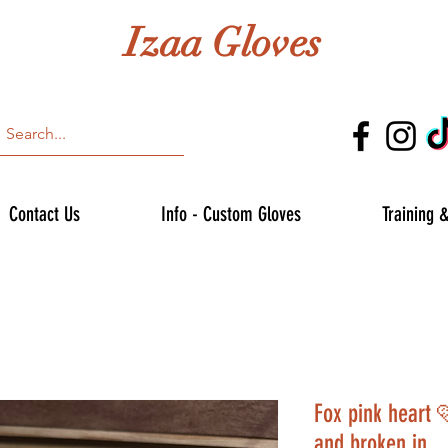
Izaa Gloves
Contact Us
Info - Custom Gloves
Training 
Fox pink heart 
and broken in