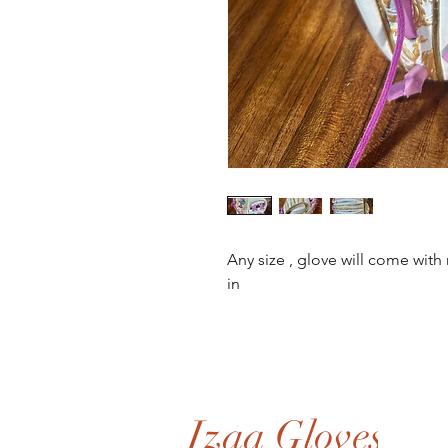
Any size , glove will come wit
in
Izaa Gloves