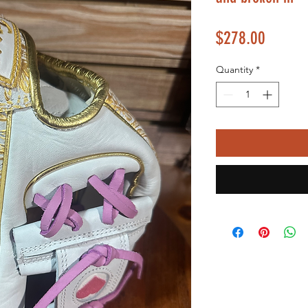
Price
$278.00
Quantity
*