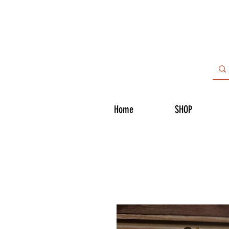
Home
SHOP