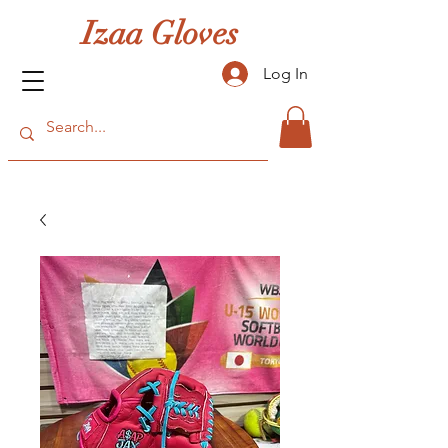
Izaa Gloves
Log In