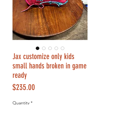
Jax customize only kids
small hands broken in game
ready
Price
$235.00
Quantity
*
Add to Cart